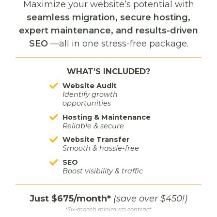
HOW TO CREATE A
Maximize your website’s potential with
seamless migration, secure hosting,
COHESIVE BRAND
expert maintenance, and results-driven
IDENTITY WITH
SEO
—all in one stress-free package.
PROFESSIONAL
WHAT’S INCLUDED?
GRAPHIC DESIGN
Website Audit
Identify growth
opportunities
October 19th, 2024
Hosting & Maintenance
Reliable & secure
In today’s competitive market, a cohesive brand
Website Transfer
identity is essential for standing out. But it’s not just
Smooth & hassle-free
about a logo; it’s how your brand communicates its
SEO
values and tells its story visually. Professional
Boost visibility & traffic
graphic design is key to crafting an identity that
resonates with your…
Just $675/month*
(save over $450!)
*Six-month minimum contract