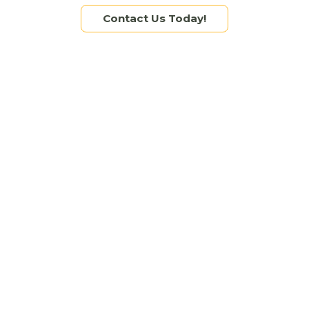
Tags:
brand identity
,
branding
,
graphic design
,
logo
,
Contact Us Today!
marketing
,
marketing agency
,
small business
Brand Development
,
Graphic Design
Read more
TOP 5 GRAPHIC