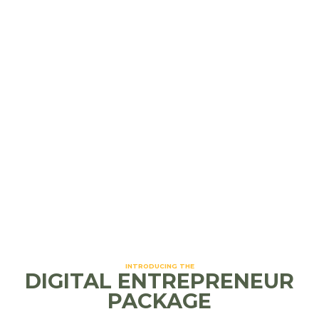
Tags:
small business
,
user experience
,
website
design
Website Design
Read more
INTRODUCING THE
DIGITAL ENTREPRENEUR
PACKAGE