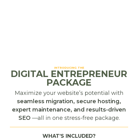
Photography
Social Media
INTRODUCING THE
DIGITAL ENTREPRENEUR
Frequently Asked
PACKAGE
Questions
Maximize your website’s potential with
seamless migration, secure hosting,
What types of businesses do you serve in
expert maintenance, and results-driven
Missoula, MT?
We work with small businesses and nonprofits
SEO
—all in one stress-free package.
across Missoula — from outdoor gear companies
Do you offer website design specifically for
and artisan shops to service providers and
Missoula businesses?
WHAT’S INCLUDED?
community organizations. Our services are tailored