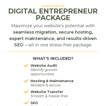
Important but not urgent.
INTRODUCING THE
DIGITAL ENTREPRENEUR
These tasks matter, but they don’t need immediate
PACKAGE
action. Instead of letting them float around in your
Maximize your website’s potential with
brain, causing stress, schedule them.
seamless migration, secure hosting,
expert maintenance, and results-driven
Planning ahead prevents important tasks from
SEO
—all in one stress-free package.
turning into last-minute emergencies later.
Delegate
WHAT’S INCLUDED?
Urgent but not important.
Website Audit
Identify growth
opportunities
This is where many business owners struggle.
Hosting & Maintenance
Reliable & secure
Look at your tasks. Find the tasks that fuel you. Find
Website Transfer
the tasks you are an expert in or genuinely enjoy
Smooth & hassle-free
doing.
SEO