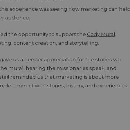
 this experience was seeing how marketing can hel
er audience.
had the opportunity to support the
Cody Mural
ng, content creation, and storytelling.
ve us a deeper appreciation for the stories we
the mural, hearing the missionaries speak, and
tail reminded us that marketing is about more
ople connect with stories, history, and experiences