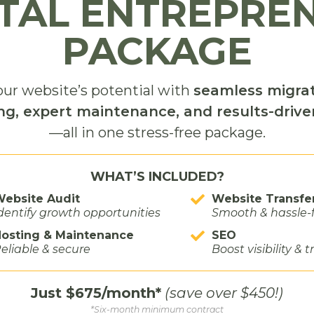
ITAL ENTREPRE
the visit was meeting the missionaries who dedicat
PACKAGE
he mural and the settlement of the Big Horn Basin.
ewed Elder and Sister Billin, who had only been servin
ur website’s potential with
seamless migrat
eady spoke with deep passion about the stories the
ng, expert maintenance, and results-driv
f the museum was the mural itself—not only for its
—all in one stress-free package.
very scene.
WHAT’S INCLUDED?
powerful was the people. Whether visitors arrive
ebsite Audit
Website Transfe
 the first time, the missionaries create a welcoming
dentify growth opportunities
Smooth & hassle-
uded. Their passion for preserving the history of
osting & Maintenance
SEO
useum to life.
eliable & secure
Boost visibility & t
Just $675/month*
(save over $450!)
*Six-month minimum contract