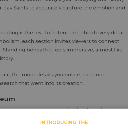
er-day Saints to accurately capture the emotion and
ating is the level of intention behind every detail.
mbolism, each section invites viewers to connect
. Standing beneath it feels immersive, almost like
story.
al, the more details you notice, each one
esearch that went into its creation.
useum
e than preserving history, it’s about creating
h, and education.
INTRODUCING THE