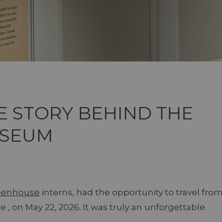
E STORY BEHIND THE
USEUM
reenhouse
interns, had the opportunity to travel fro
the , on May 22, 2026. It was truly an unforgettable