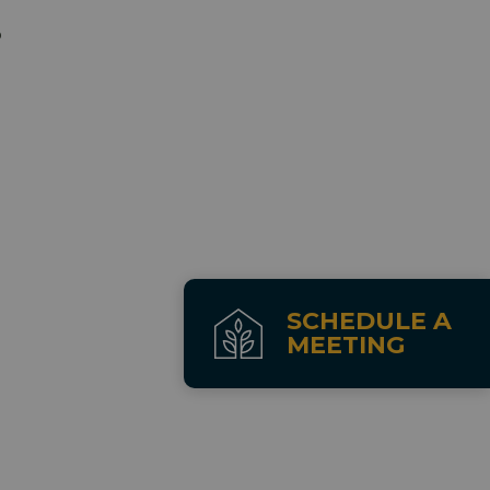
p
SCHEDULE A
MEETING