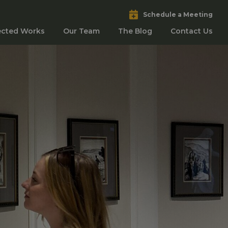
Schedule a Meeting
ected Works
Our Team
The Blog
Contact Us