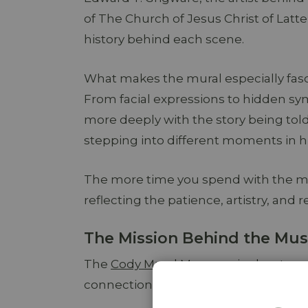
of The Church of Jesus Christ of Latt
history behind each scene.
What makes the mural especially fascin
From facial expressions to hidden sy
more deeply with the story being told
stepping into different moments in hi
The more time you spend with the mur
reflecting the patience, artistry, and r
The Mission Behind the M
The
Cody Mural Museum
is about mor
connection through storytelling, fait