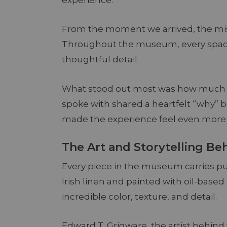
experience.
From the moment we arrived, the mi
Throughout the museum, every space t
thoughtful detail.
What stood out most was how much m
spoke with shared a heartfelt “why” 
made the experience feel even more 
The Art and Storytelling B
Every piece in the museum carries pu
Irish linen and painted with oil-base
incredible color, texture, and detail.
Edward T. Grigware, the artist behind 