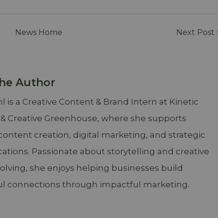
News Home
Next Post 
he Author
 is a Creative Content & Brand Intern at Kinetic
 & Creative Greenhouse, where she supports
content creation, digital marketing, and strategic
ions. Passionate about storytelling and creative
lving, she enjoys helping businesses build
l connections through impactful marketing.