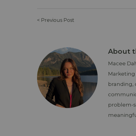
< Previous Post
About t
Macee Dahl
Marketing
branding, 
communicat
problem-so
meaningfu