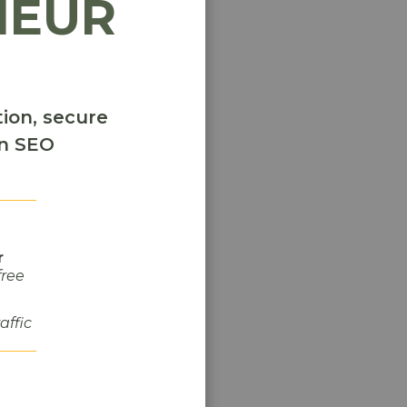
NEUR
e
g
ion, secure
y
en SEO
r
free
raffic