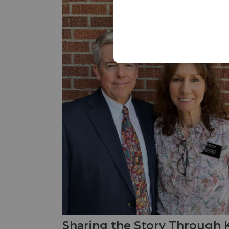
Sharing the Story Through 