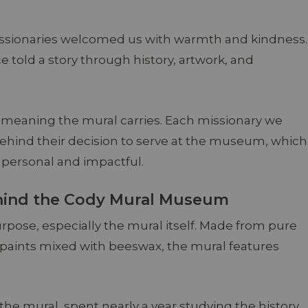
ssionaries welcomed us with warmth and kindness.
old a story through history, artwork, and
eaning the mural carries. Each missionary we
behind their decision to serve at the museum, which
personal and impactful.
ehind the Cody Mural Museum
rpose, especially the mural itself. Made from pure
d paints mixed with beeswax, the mural features
the mural, spent nearly a year studying the history