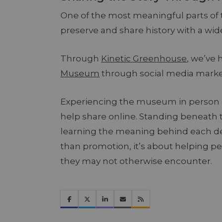
One of the most meaningful parts of
preserve and share history with a wid
Through
Kinetic Greenhouse
, we’ve 
Museum
through social media marketi
Experiencing the museum in person ga
help share online. Standing beneath 
learning the meaning behind each de
than promotion, it’s about helping pe
they may not otherwise encounter.