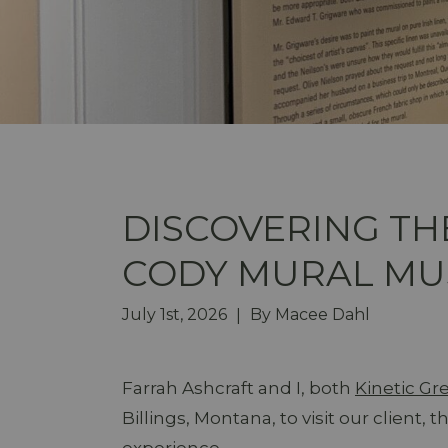
DISCOVERING TH
CODY MURAL M
July 1st, 2026
By
Macee Dahl
|
Farrah Ashcraft and I, both
Kinetic G
Billings, Montana, to visit our client, 