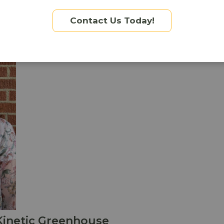
Contact Us Today!
Kinetic Greenhouse