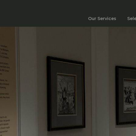
Our Services
Sel