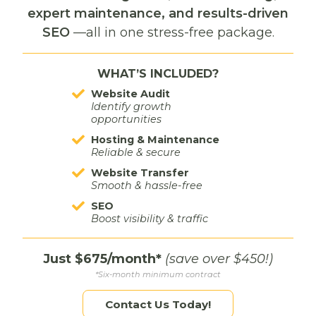
Laurel
expert maintenance, and results-driven
While the business had a strong local presence in
SEO
—all in one stress-free package.
Laurel, they needed more visibility in the nearby
Billings market. We created Dynamic Designs’ first
WHAT’S INCLUDED?
paid social media campaign, using Meta ads to
reach new audiences and tell their story. The
Website Audit
creative showcased their support for other small
Identify growth
opportunities
businesses — an authentic brand touch that helped
drive engagement and expanded recognition
Hosting & Maintenance
Reliable & secure
beyond their hometown.
Website Transfer
Smooth & hassle-free
SEO
Boost visibility & traffic
Full Funnel. Full
Just $675/month*
(save over $450!)
Impact.
*Six-month minimum contract
Contact Us Today!
Dynamic Designs saw measurable results from a