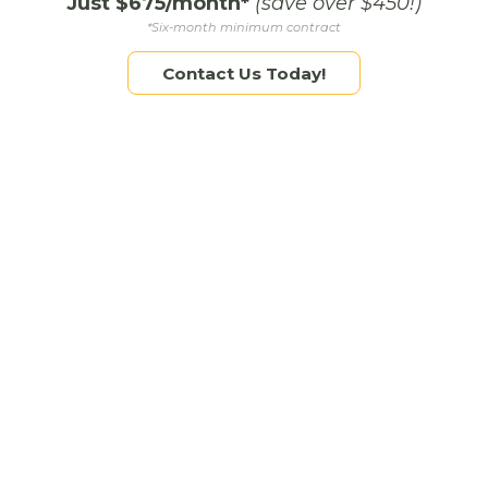
Just $675/month*
(save over $450!)
Cons: Requires frequent video content and
*Six-month minimum contract
trend participation
Contact Us Today!
Pinterest
Best for: Brands with beautiful, evergreen content
(designers, photographers, retailers)
Pros: Long content shelf-life, strong blog and
product traffic driver
Cons: Not ideal for time-sensitive promotions
Consider Your Capacity: Quality > Quantity
Let’s be honest: social media takes time. It’s better