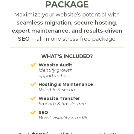
PACKAGE
LinkedIn
Maximize your website’s potential with
Best for: B2B services, consultants, and professional
seamless migration, secure hosting,
experts
expert maintenance, and results-driven
SEO
—all in one stress-free package.
Pros: Professional tone, authority-building, great
for networking
WHAT’S INCLUDED?
Cons: Requires strong personal branding and
regular thought leadership
Website Audit
Identify growth
opportunities
Hosting & Maintenance
Reliable & secure
TikTok
Website Transfer
Smooth & hassle-free
Best for: Bold, trend-savvy brands
SEO
Boost visibility & traffic
Pros: High organic reach potential, creative
expression, fast growth