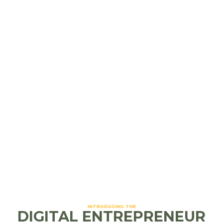
strong ad targeting
Cons: Organic reach is lower without a paid
strategy
Instagram
Best for: Creative and visual brands (think:
boutiques, salons, restaurants)
Pros: Highly engaging, Reels boost
discoverability, strong Story interaction
Cons: Needs consistent visual content to
perform well
INTRODUCING THE
DIGITAL ENTREPRENEUR