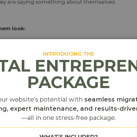
hey are saying something about themselves.
hem look:
INTRODUCING THE
ITAL ENTREPRE
PACKAGE
ur website’s potential with
seamless migrat
t. They are curating their own image.
ng, expert maintenance, and results-driv
 content rarely spreads. No one wants to attach thei
—all in one stress-free package.
orgettable. People want to look interesting, not
WHAT’S INCLUDED?
d to their audience, it gets shared. If it makes