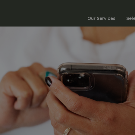
Our Services
Sel