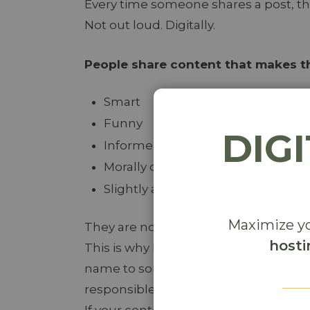
Every time someone shares a post, t
Not out loud. Digitally.
People share content that makes t
Smart
Funny
DIG
Informed
Morally correct
Slightly ahead of the curve
Maximize yo
They are not just sharing your conten
hosti
This is why bland, middle-of-the-road
name to something safe, neutral, or f
responsible.
If your content helps someone look goo