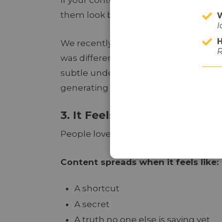
them look boring, it dies quietly.
W
I
H
We recently worked with a local law f
R
was different from most legal ads we
subtle undertones and witty content,
generating raved reviews and being s
3. It Feels Like Insider Kno
People love sharing things that make 
Content spreads when it feels like:
A shortcut
A secret
A truth no one else is saying yet