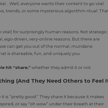
al… Well, everyone wants their content to go viral.
 trends, or some mysterious algorithm ritual. Tha
 viral) for surprisingly human reasons. Not strategic
l, ego-driven, very-online reasons. But there are
use can get you out of the normal, mundane
t is shareable, fun, and uniquely you.
e hit “share,”
whether they admit it or not.
hing (And They Need Others to Feel I
t is “pretty good.” They share it because it makes
spired, or say “oh wow” under their breath at their