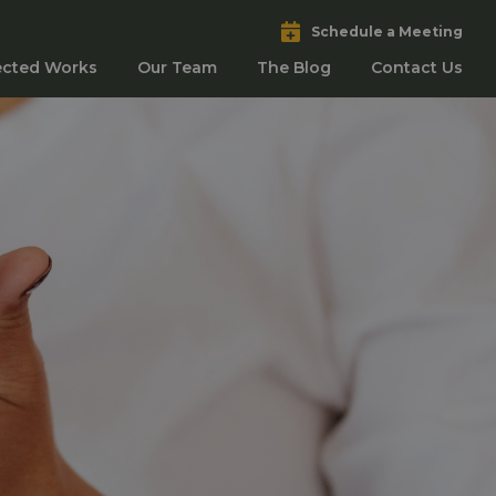
Schedule a Meeting
ected Works
Our Team
The Blog
Contact Us