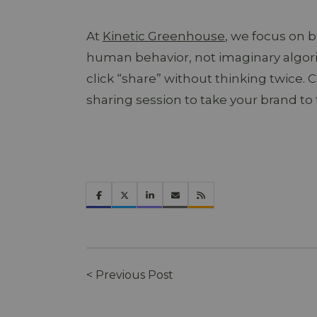
At
Kinetic Greenhouse
, we focus on b
human behavior, not imaginary algor
click “share” without thinking twice. 
sharing session to take your brand to 
< Previous Post