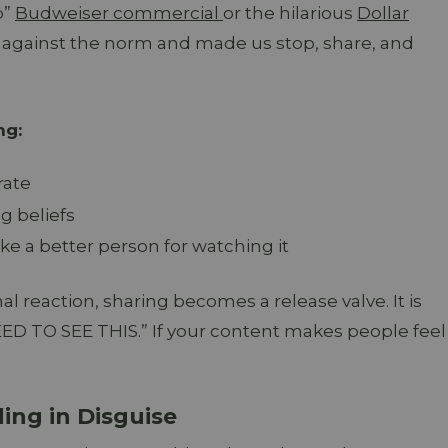
p”
Budweiser commercial
or the hilarious
Dollar
against the norm and made us stop, share, and
ng:
rate
g beliefs
ke a better person for watching it
al reaction, sharing becomes a release valve. It is
EED TO SEE THIS.” If your content makes people feel
ding in Disguise