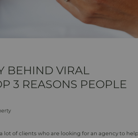
 BEHIND VIRAL
OP 3 REASONS PEOPLE
herty
a lot of clients who are looking for an agency to hel