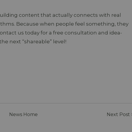
uilding content that actually connects with real
ithms. Because when people feel something, they
Contact us today for a free consultation and idea-
the next “shareable” level!
News Home
Next Post 