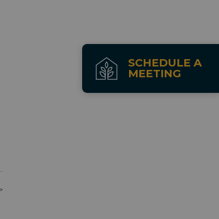
SCHEDULE A
MEETING
>