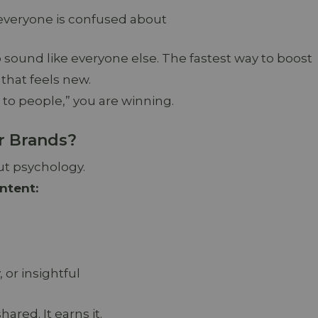
 everyone is confused about
 to sound like everyone else. The fastest way to boost
 that feels new.
 to people,” you are winning.
r Brands?
bout psychology.
ntent:
 or insightful
ared. It earns it.