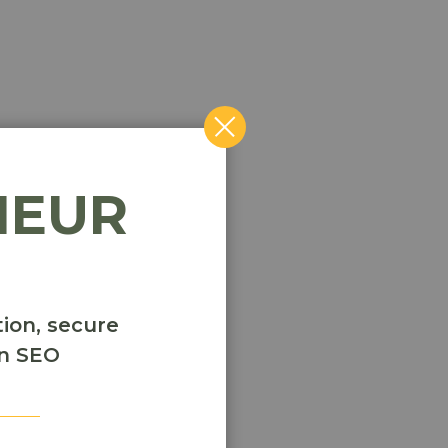
NEUR
ion, secure
en SEO
r