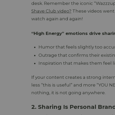
desk. Remember the iconic “Wazzzu
Shave Club video?
These videos went 
watch again and again!
“High Energy” emotions drive shari
Humor that feels slightly too accu
Outrage that confirms their existin
Inspiration that makes them feel li
If your content creates a strong intern
less “this is useful” and more “YOU N
nothing, it is not going anywhere.
2. Sharing Is Personal Bran