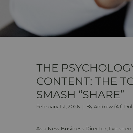
THE PSYCHOLOGY
CONTENT: THE T
SMASH “SHARE”
February 1st, 2026
By
Andrew (AJ) Do
|
As a New Business Director, I’ve seen 