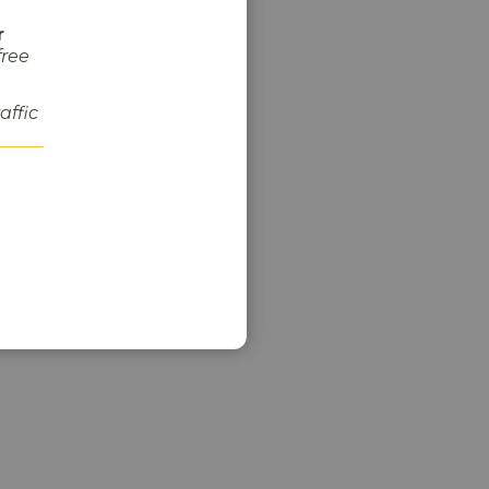
r
free
raffic