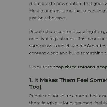
them create new content that goes vir
Most brands assume that means hacks,
just isn’t the case.
People share content (causing it to go
ones. Not logical ones… Just emotiona
some ways in which Kinetic Greenho
content world and build something tha
Here are the
top three reasons peopl
1.
It Makes Them Feel Somet
Too)
People do not share content because i
them laugh out loud, get mad, feel in