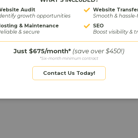
ebsite Audit
Website Transfe
dentify growth opportunities
Smooth & hassle-
osting & Maintenance
SEO
irm,
Miller Tourtlotte
, where we created a video that
eliable & secure
Boost visibility & t
’d seen in the market through our research. With
 the video has been wildly successful for them—
Just $675/month*
(save over $450!)
hared multiple times!
*Six-month minimum contract
wledge
Contact Us Today!
them feel early, smart, or in-the-know.