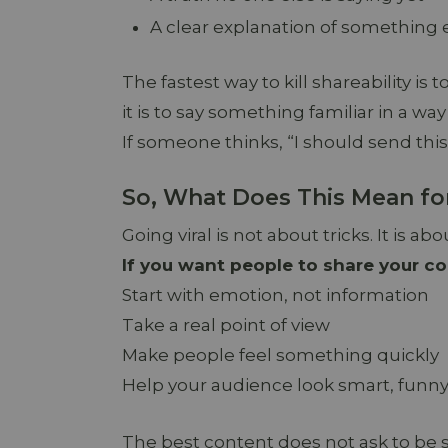
A clear explanation of something
The fastest way to kill shareability is
it is to say something familiar in a way
If someone thinks, “I should send this
So, What Does This Mean fo
Going viral is not about tricks. It is a
If you want people to share your co
Start with emotion, not information
Take a real point of view
Make people feel something quickly
Help your audience look smart, funny,
The best content does not ask to be sh